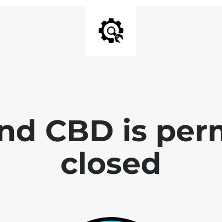
end CBD is per
closed