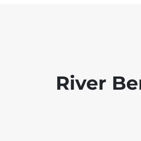
River B