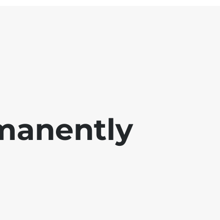
manently