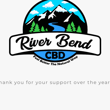
hank you for your support over the year