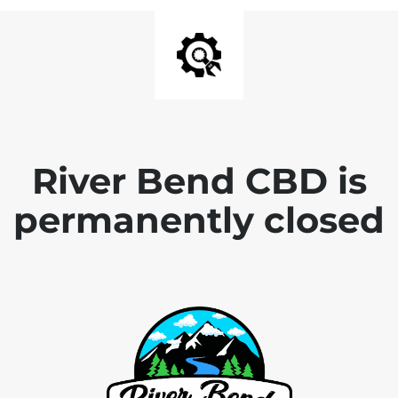
River Bend CBD is
permanently closed