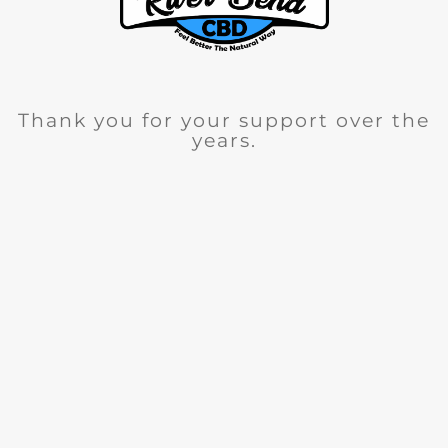
Thank you for your support over the
years.