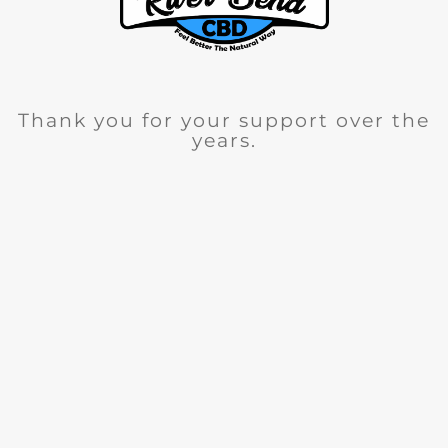
Thank you for your support over the
years.