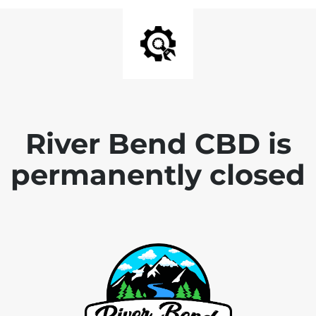
River Bend CBD is
permanently closed